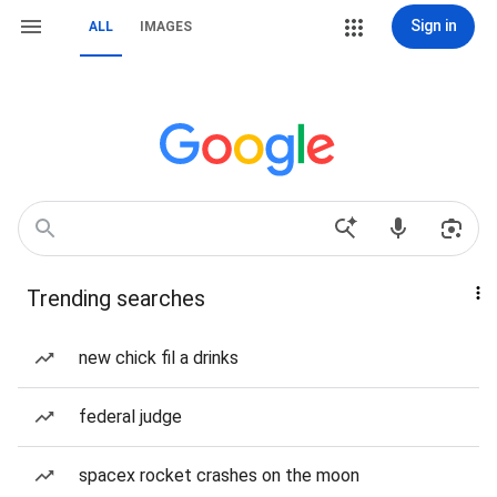
Sign in
ALL
IMAGES
Trending searches
new chick fil a drinks
federal judge
spacex rocket crashes on the moon