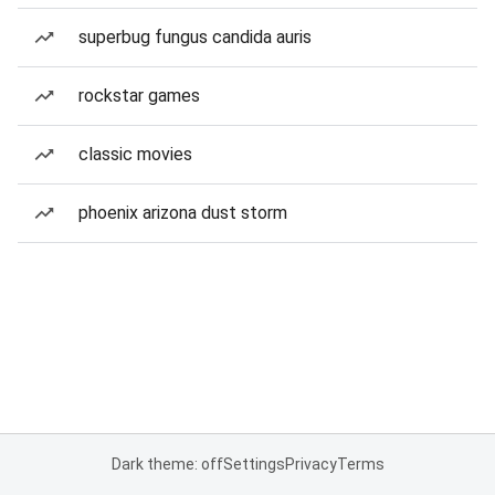
superbug fungus candida auris
rockstar games
classic movies
phoenix arizona dust storm
Dark theme: off
Settings
Privacy
Terms