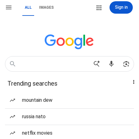
Sign in
ALL
IMAGES
Trending searches
mountain dew
russia nato
netflix movies