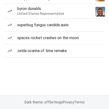
byron donalds
United States Representative
superbug fungus candida auris
spacex rocket crashes on the moon
zelda ocarina of time remake
Dark theme: off
Settings
Privacy
Terms