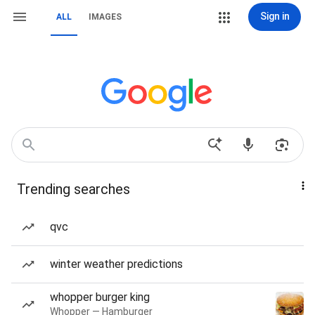
Sign in
ALL
IMAGES
Trending searches
qvc
winter weather predictions
whopper burger king
Whopper — Hamburger