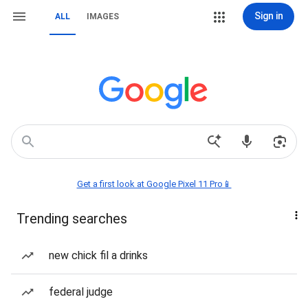
Sign in
ALL
IMAGES
Get a first look at Google Pixel 11 Pro📱
Trending searches
new chick fil a drinks
federal judge