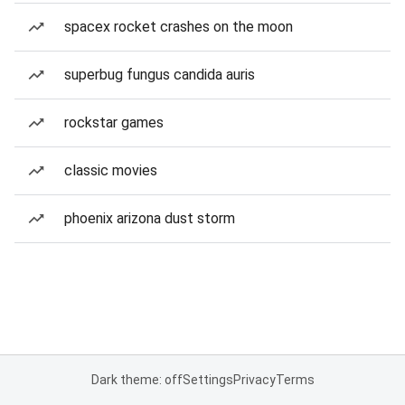
spacex rocket crashes on the moon
superbug fungus candida auris
rockstar games
classic movies
phoenix arizona dust storm
Dark theme: off
Settings
Privacy
Terms