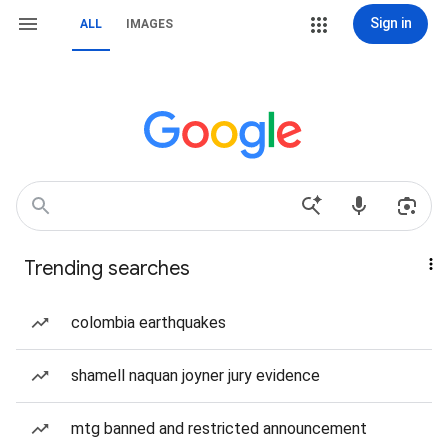
Sign in
ALL
IMAGES
Trending searches
colombia earthquakes
shamell naquan joyner jury evidence
mtg banned and restricted announcement