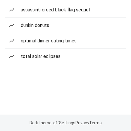
assassin's creed black flag sequel
dunkin donuts
optimal dinner eating times
total solar eclipses
Dark theme: off
Settings
Privacy
Terms