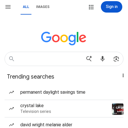
Sign in
ALL
IMAGES
Trending searches
permanent daylight savings time
crystal lake
Television series
david wright melanie alder