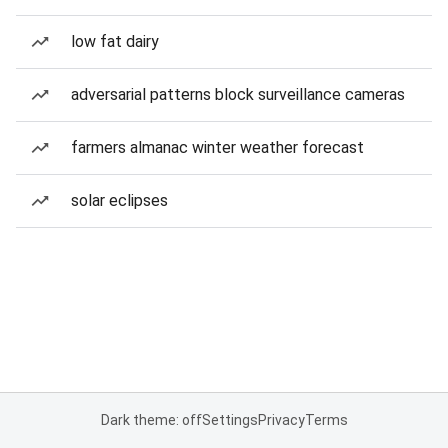
low fat dairy
adversarial patterns block surveillance cameras
farmers almanac winter weather forecast
solar eclipses
Dark theme: off
Settings
Privacy
Terms