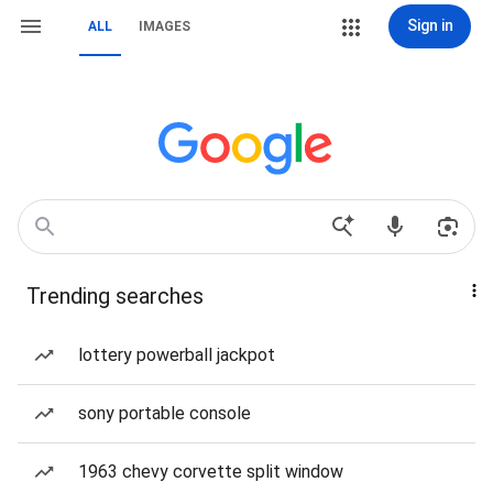
Sign in
ALL
IMAGES
Trending searches
lottery powerball jackpot
sony portable console
1963 chevy corvette split window