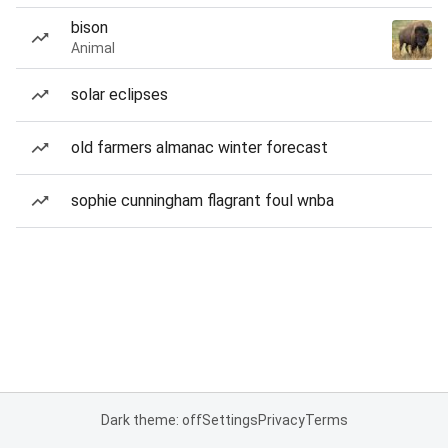
bison
Animal
solar eclipses
old farmers almanac winter forecast
sophie cunningham flagrant foul wnba
Dark theme: off
Settings
Privacy
Terms