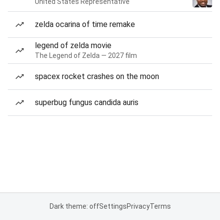
United States Representative
zelda ocarina of time remake
legend of zelda movie
The Legend of Zelda — 2027 film
spacex rocket crashes on the moon
superbug fungus candida auris
Dark theme: off
Settings
Privacy
Terms