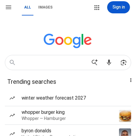
Sign in
ALL
IMAGES
Trending searches
winter weather forecast 2027
whopper burger king
Whopper — Hamburger
byron donalds