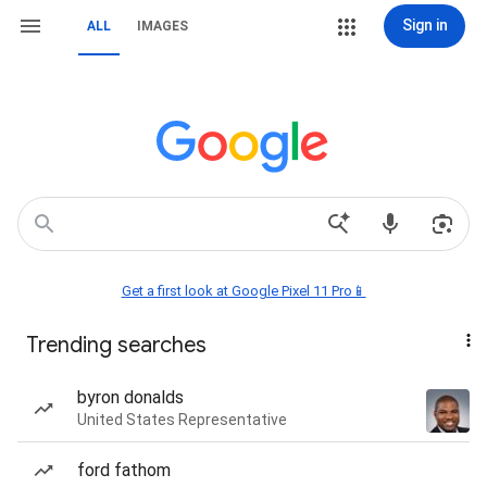
Sign in
ALL
IMAGES
Get a first look at Google Pixel 11 Pro📱
Trending searches
byron donalds
United States Representative
ford fathom