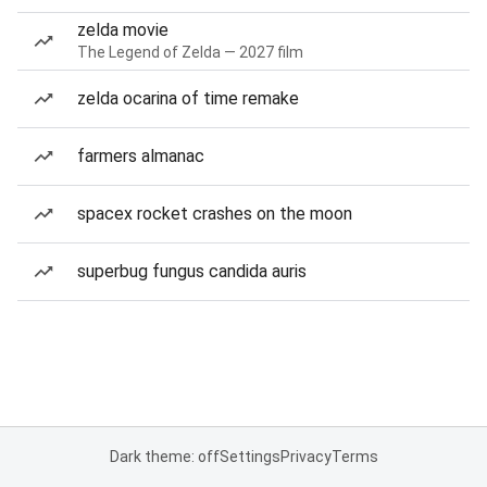
zelda movie
The Legend of Zelda — 2027 film
zelda ocarina of time remake
farmers almanac
spacex rocket crashes on the moon
superbug fungus candida auris
Dark theme: off
Settings
Privacy
Terms