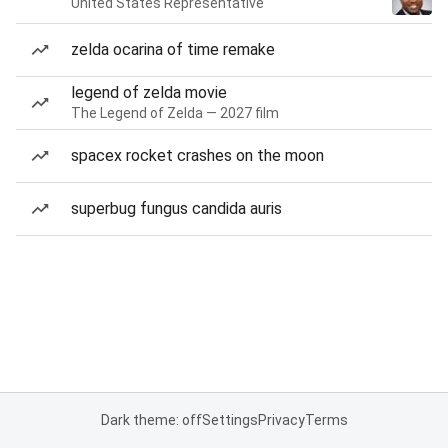
United States Representative
zelda ocarina of time remake
legend of zelda movie
The Legend of Zelda — 2027 film
spacex rocket crashes on the moon
superbug fungus candida auris
Dark theme: off
Settings
Privacy
Terms