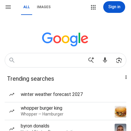
Sign in
ALL
IMAGES
Trending searches
winter weather forecast 2027
whopper burger king
Whopper — Hamburger
byron donalds