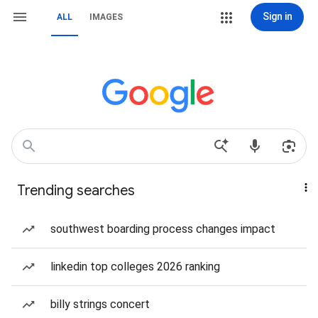
Sign in
ALL
IMAGES
Trending searches
southwest boarding process changes impact
linkedin top colleges 2026 ranking
billy strings concert