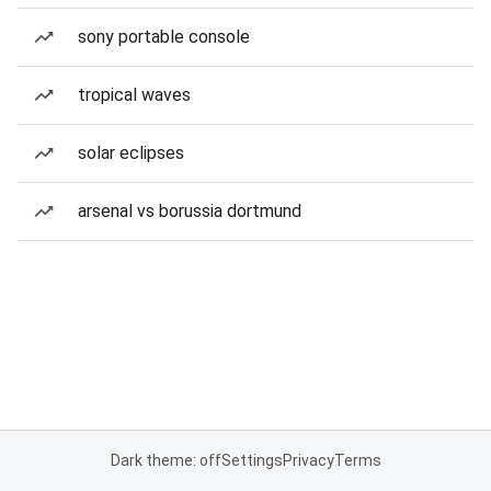
sony portable console
tropical waves
solar eclipses
arsenal vs borussia dortmund
Dark theme: off
Settings
Privacy
Terms