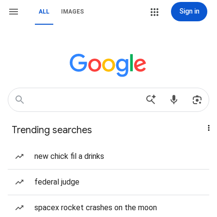
Sign in
ALL
IMAGES
Trending searches
new chick fil a drinks
federal judge
spacex rocket crashes on the moon