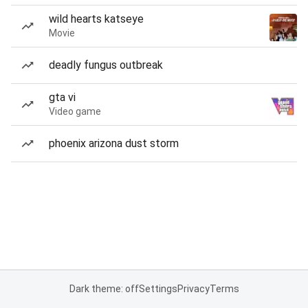
wild hearts katseye
Movie
deadly fungus outbreak
gta vi
Video game
phoenix arizona dust storm
Dark theme: off
Settings
Privacy
Terms