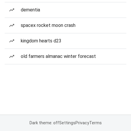
dementia
spacex rocket moon crash
kingdom hearts d23
old farmers almanac winter forecast
Dark theme: off
Settings
Privacy
Terms