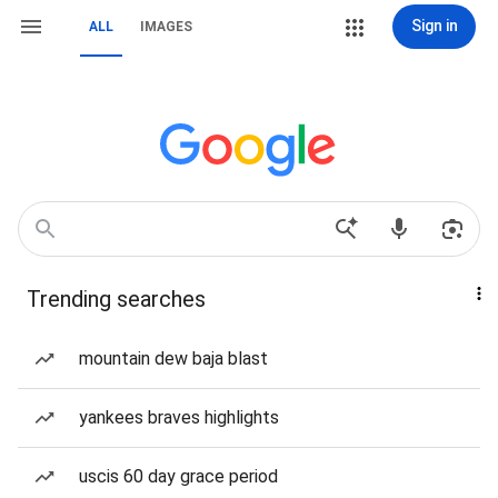
Sign in
ALL
IMAGES
Trending searches
mountain dew baja blast
yankees braves highlights
uscis 60 day grace period