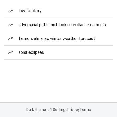
low fat dairy
adversarial patterns block surveillance cameras
farmers almanac winter weather forecast
solar eclipses
Dark theme: off
Settings
Privacy
Terms