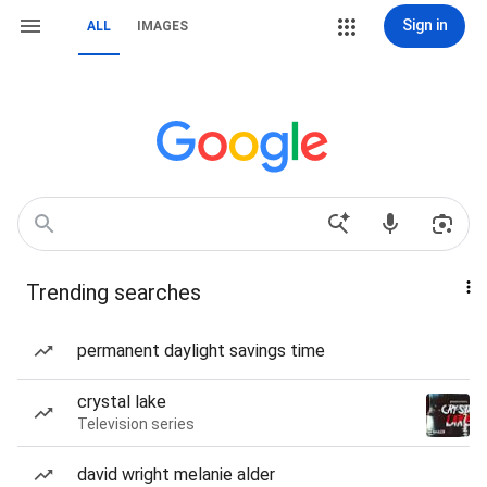
Sign in
ALL
IMAGES
Trending searches
permanent daylight savings time
crystal lake
Television series
david wright melanie alder