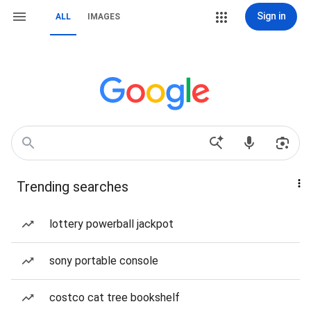
Sign in
ALL
IMAGES
Trending searches
lottery powerball jackpot
sony portable console
costco cat tree bookshelf