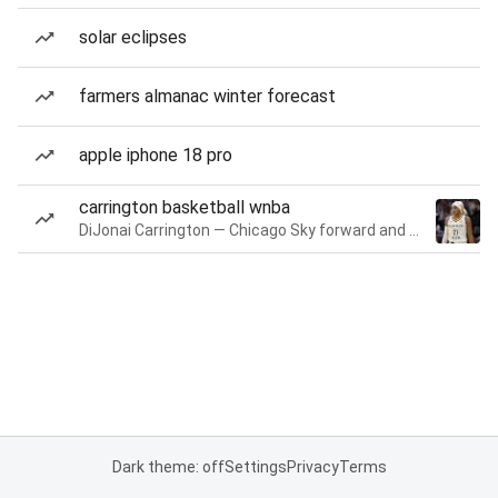
solar eclipses
farmers almanac winter forecast
apple iphone 18 pro
carrington basketball wnba
DiJonai Carrington — Chicago Sky forward and guard
Dark theme: off
Settings
Privacy
Terms