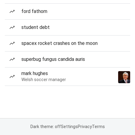
ford fathom
student debt
spacex rocket crashes on the moon
superbug fungus candida auris
mark hughes
Welsh soccer manager
Dark theme: off
Settings
Privacy
Terms