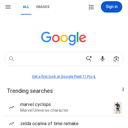
Sign in
ALL
IMAGES
Get a first look at Google Pixel 11 Pro📱
Trending searches
marvel cyclops
Marvel Universe character
zelda ocarina of time remake