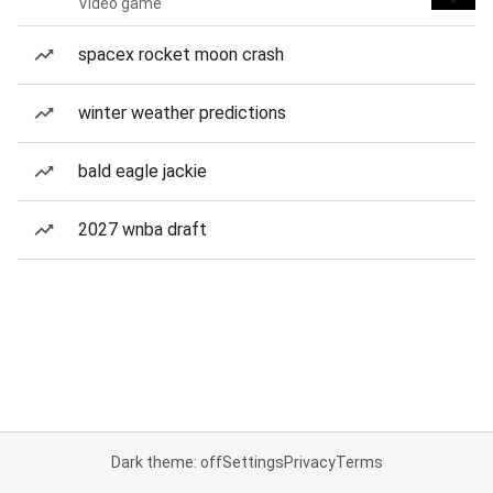
Video game
spacex rocket moon crash
winter weather predictions
bald eagle jackie
2027 wnba draft
Dark theme: off
Settings
Privacy
Terms