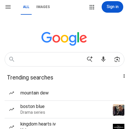
Sign in
ALL
IMAGES
Trending searches
mountain dew
boston blue
Drama series
kingdom hearts iv