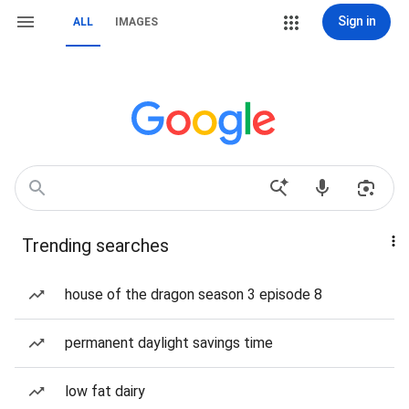
Sign in
ALL
IMAGES
Trending searches
house of the dragon season 3 episode 8
permanent daylight savings time
low fat dairy