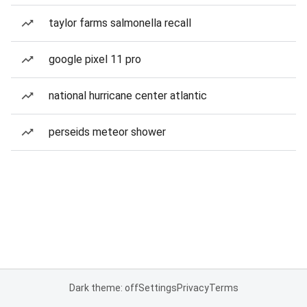
taylor farms salmonella recall
google pixel 11 pro
national hurricane center atlantic
perseids meteor shower
Dark theme: off
Settings
Privacy
Terms