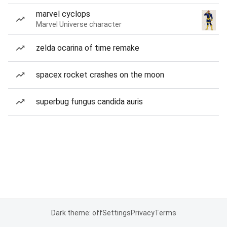
marvel cyclops
Marvel Universe character
zelda ocarina of time remake
spacex rocket crashes on the moon
superbug fungus candida auris
Dark theme: off
Settings
Privacy
Terms