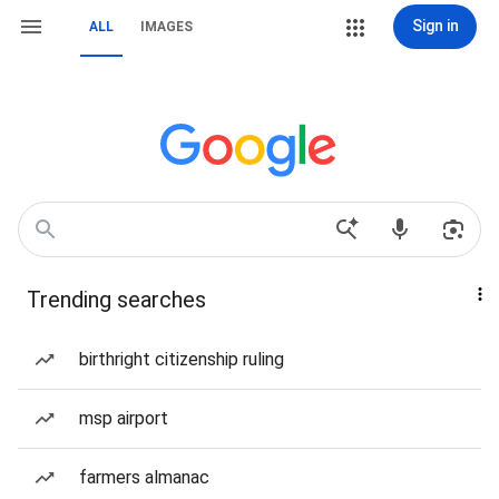
Sign in
ALL
IMAGES
Trending searches
birthright citizenship ruling
msp airport
farmers almanac