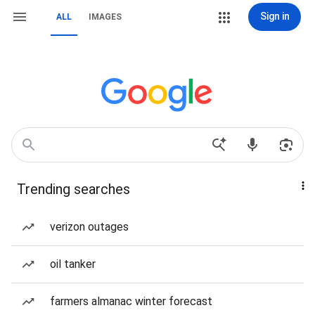
Sign in
ALL
IMAGES
Trending searches
verizon outages
oil tanker
farmers almanac winter forecast