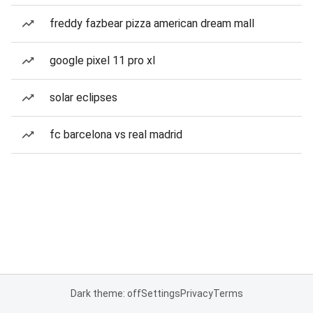
freddy fazbear pizza american dream mall
google pixel 11 pro xl
solar eclipses
fc barcelona vs real madrid
Dark theme: off
Settings
Privacy
Terms