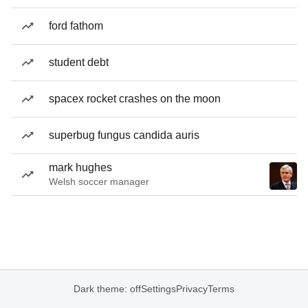
ford fathom
student debt
spacex rocket crashes on the moon
superbug fungus candida auris
mark hughes
Welsh soccer manager
Dark theme: off
Settings
Privacy
Terms