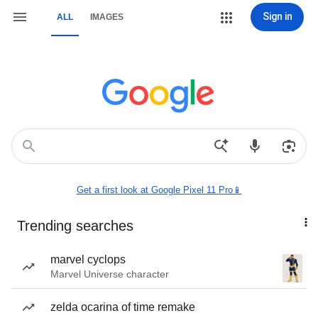
Sign in
ALL
IMAGES
Get a first look at Google Pixel 11 Pro📱
Trending searches
marvel cyclops
Marvel Universe character
zelda ocarina of time remake