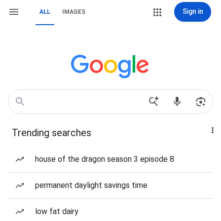
Sign in
ALL
IMAGES
Trending searches
house of the dragon season 3 episode 8
permanent daylight savings time
low fat dairy