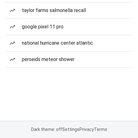
taylor farms salmonella recall
google pixel 11 pro
national hurricane center atlantic
perseids meteor shower
Dark theme: off
Settings
Privacy
Terms