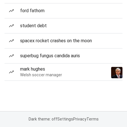
ford fathom
student debt
spacex rocket crashes on the moon
superbug fungus candida auris
mark hughes
Welsh soccer manager
Dark theme: off
Settings
Privacy
Terms