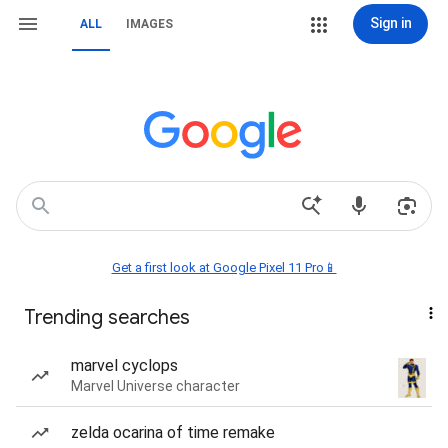
Sign in
ALL
IMAGES
Get a first look at Google Pixel 11 Pro📱
Trending searches
marvel cyclops
Marvel Universe character
zelda ocarina of time remake