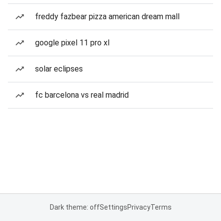
freddy fazbear pizza american dream mall
google pixel 11 pro xl
solar eclipses
fc barcelona vs real madrid
Dark theme: off
Settings
Privacy
Terms