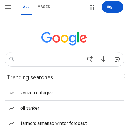
Sign in
ALL
IMAGES
Trending searches
verizon outages
oil tanker
farmers almanac winter forecast