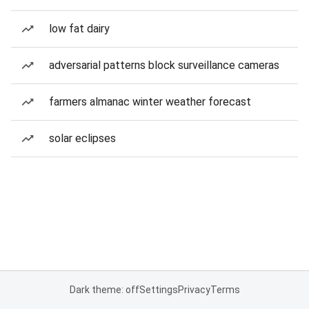
low fat dairy
adversarial patterns block surveillance cameras
farmers almanac winter weather forecast
solar eclipses
Dark theme: off
Settings
Privacy
Terms