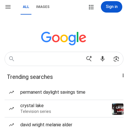
Sign in
ALL
IMAGES
Trending searches
permanent daylight savings time
crystal lake
Television series
david wright melanie alder