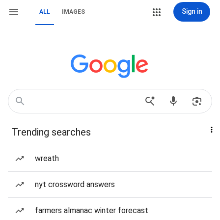
Sign in
ALL
IMAGES
Trending searches
wreath
nyt crossword answers
farmers almanac winter forecast