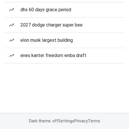
dhs 60 days grace period
2027 dodge charger super bee
elon musk largest building
enes kanter freedom wnba draft
Dark theme: off
Settings
Privacy
Terms