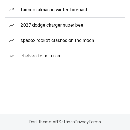
farmers almanac winter forecast
2027 dodge charger super bee
spacex rocket crashes on the moon
chelsea fc ac milan
Dark theme: off
Settings
Privacy
Terms