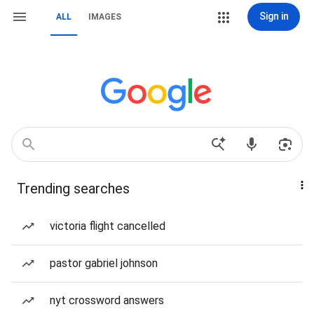
Sign in
ALL
IMAGES
Trending searches
victoria flight cancelled
pastor gabriel johnson
nyt crossword answers