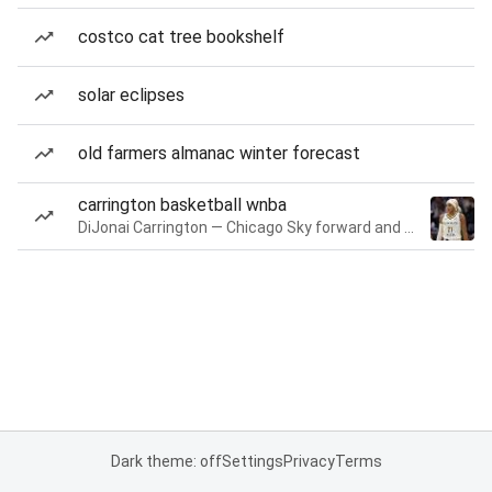
costco cat tree bookshelf
solar eclipses
old farmers almanac winter forecast
carrington basketball wnba
DiJonai Carrington — Chicago Sky forward and guard
Dark theme: off
Settings
Privacy
Terms