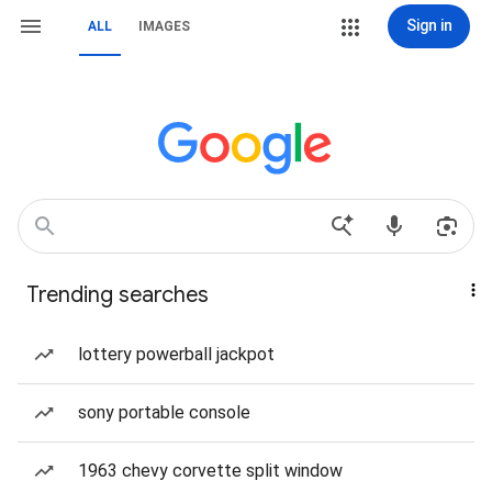
Sign in
ALL
IMAGES
Trending searches
lottery powerball jackpot
sony portable console
1963 chevy corvette split window