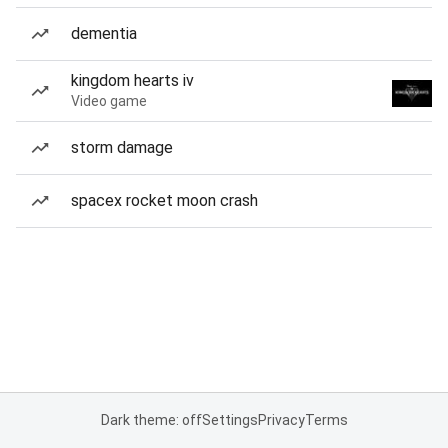
dementia
kingdom hearts iv
Video game
storm damage
spacex rocket moon crash
Dark theme: off
Settings
Privacy
Terms