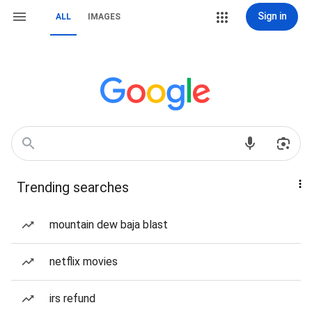
Sign in
ALL
IMAGES
Trending searches
mountain dew baja blast
netflix movies
irs refund