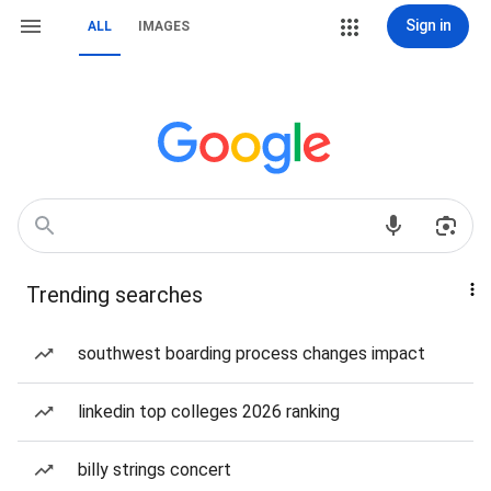
Sign in
ALL
IMAGES
Trending searches
southwest boarding process changes impact
linkedin top colleges 2026 ranking
billy strings concert