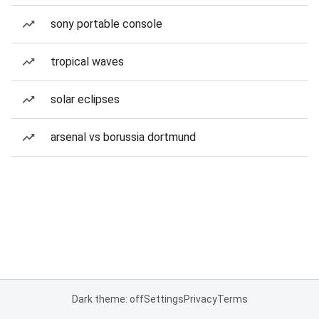
sony portable console
tropical waves
solar eclipses
arsenal vs borussia dortmund
Dark theme: off
Settings
Privacy
Terms