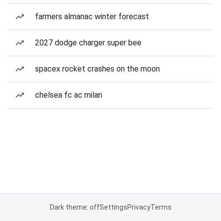
farmers almanac winter forecast
2027 dodge charger super bee
spacex rocket crashes on the moon
chelsea fc ac milan
Dark theme: off
Settings
Privacy
Terms