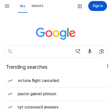
Sign in
ALL
IMAGES
Trending searches
victoria flight cancelled
pastor gabriel johnson
nyt crossword answers