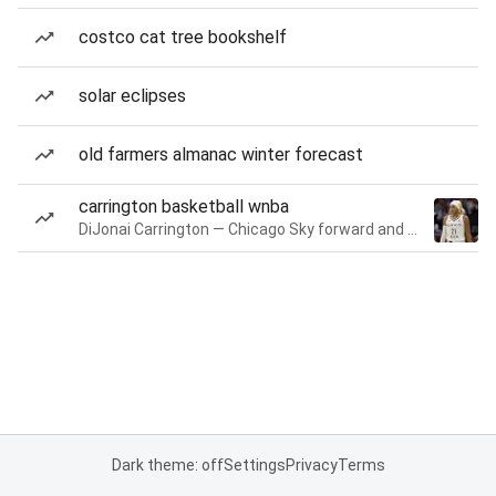
costco cat tree bookshelf
solar eclipses
old farmers almanac winter forecast
carrington basketball wnba
DiJonai Carrington — Chicago Sky forward and guard
Dark theme: off
Settings
Privacy
Terms