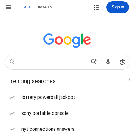
Sign in
ALL
IMAGES
Trending searches
lottery powerball jackpot
sony portable console
nyt connections answers