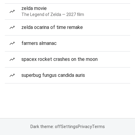
zelda movie
The Legend of Zelda — 2027 film
zelda ocarina of time remake
farmers almanac
spacex rocket crashes on the moon
superbug fungus candida auris
Dark theme: off
Settings
Privacy
Terms