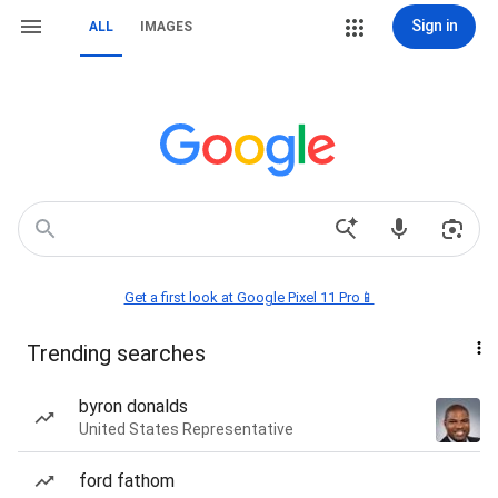
Sign in
ALL
IMAGES
Get a first look at Google Pixel 11 Pro📱
Trending searches
byron donalds
United States Representative
ford fathom