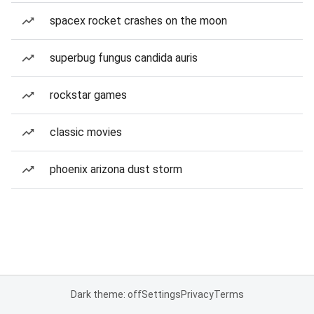
spacex rocket crashes on the moon
superbug fungus candida auris
rockstar games
classic movies
phoenix arizona dust storm
Dark theme: off
Settings
Privacy
Terms