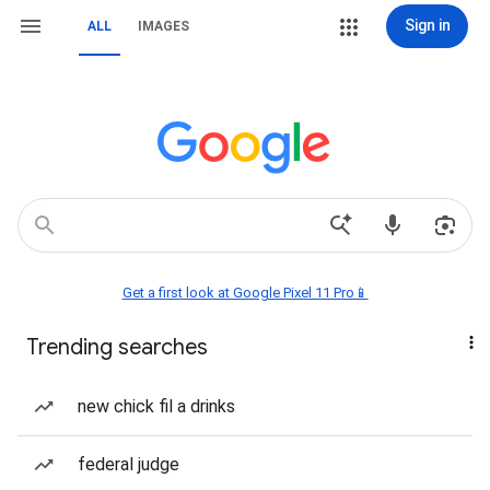
Sign in
ALL
IMAGES
Get a first look at Google Pixel 11 Pro📱
Trending searches
new chick fil a drinks
federal judge