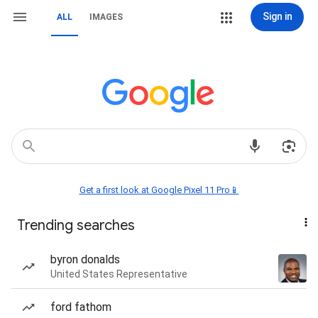
Sign in
ALL
IMAGES
Get a first look at Google Pixel 11 Pro📱
Trending searches
byron donalds
United States Representative
ford fathom