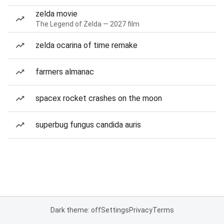
zelda movie
The Legend of Zelda — 2027 film
zelda ocarina of time remake
farmers almanac
spacex rocket crashes on the moon
superbug fungus candida auris
Dark theme: off
Settings
Privacy
Terms