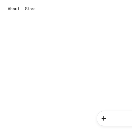
About
Store