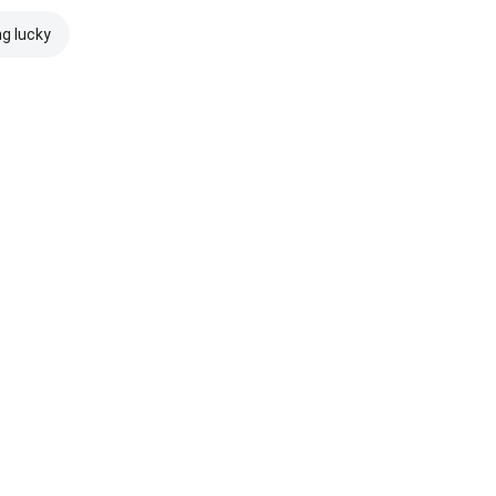
ng lucky