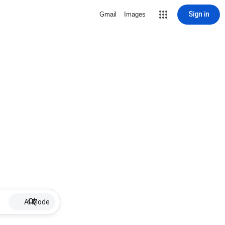
Sign in
Gmail
Images
AI Mode