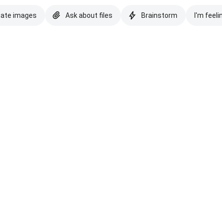
eate images
Ask about files
Brainstorm
I'm feeli