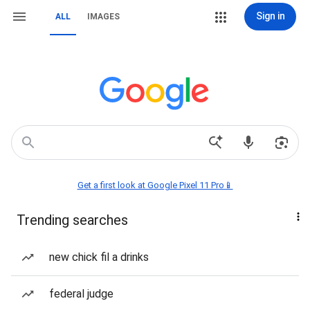
Sign in
ALL
IMAGES
Get a first look at Google Pixel 11 Pro📱
Trending searches
new chick fil a drinks
federal judge