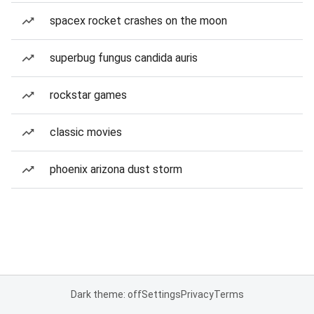
spacex rocket crashes on the moon
superbug fungus candida auris
rockstar games
classic movies
phoenix arizona dust storm
Dark theme: off
Settings
Privacy
Terms