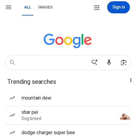
Sign in
ALL
IMAGES
Trending searches
mountain dew
shar pei
Dog breed
dodge charger super bee