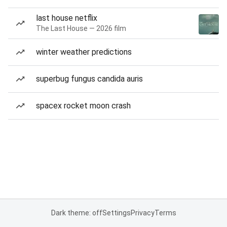
last house netflix
The Last House — 2026 film
winter weather predictions
superbug fungus candida auris
spacex rocket moon crash
Dark theme: off
Settings
Privacy
Terms