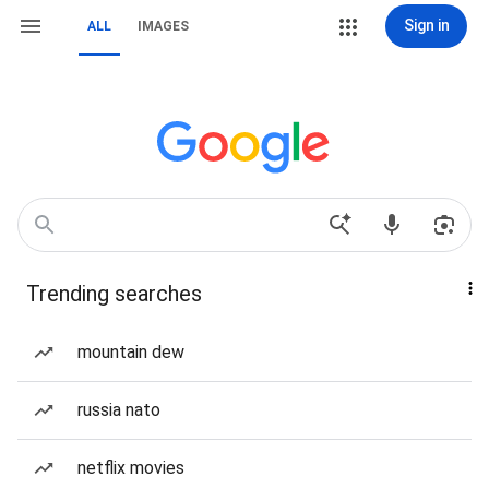
Sign in
ALL
IMAGES
Trending searches
mountain dew
russia nato
netflix movies