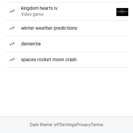
kingdom hearts iv
Video game
winter weather predictions
dementia
spacex rocket moon crash
Dark theme: off
Settings
Privacy
Terms