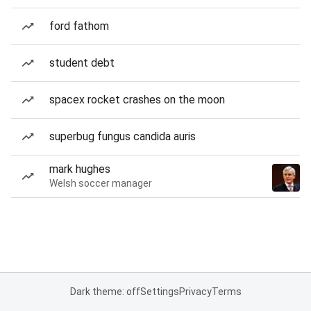
ford fathom
student debt
spacex rocket crashes on the moon
superbug fungus candida auris
mark hughes
Welsh soccer manager
Dark theme: off
Settings
Privacy
Terms