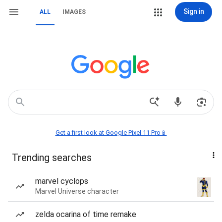
Sign in
ALL
IMAGES
Get a first look at Google Pixel 11 Pro📱
Trending searches
marvel cyclops
Marvel Universe character
zelda ocarina of time remake