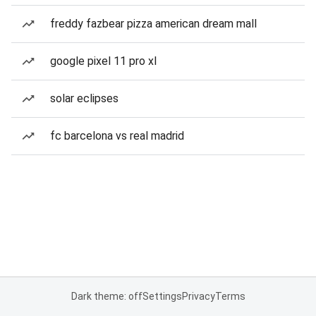
freddy fazbear pizza american dream mall
google pixel 11 pro xl
solar eclipses
fc barcelona vs real madrid
Dark theme: off
Settings
Privacy
Terms