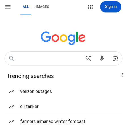
Sign in
ALL
IMAGES
Trending searches
verizon outages
oil tanker
farmers almanac winter forecast