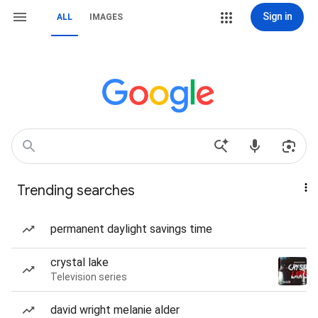
Sign in
ALL
IMAGES
Trending searches
permanent daylight savings time
crystal lake
Television series
david wright melanie alder