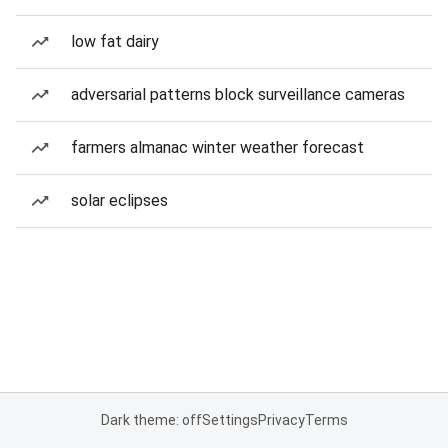
low fat dairy
adversarial patterns block surveillance cameras
farmers almanac winter weather forecast
solar eclipses
Dark theme: off
Settings
Privacy
Terms