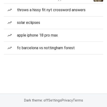
throws a hissy fit nyt crossword answers
solar eclipses
apple iphone 18 pro max
fc barcelona vs nottingham forest
Dark theme: off
Settings
Privacy
Terms