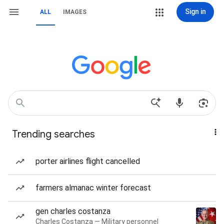
Sign in
ALL
IMAGES
Trending searches
porter airlines flight cancelled
farmers almanac winter forecast
gen charles costanza
Charles Costanza — Military personnel