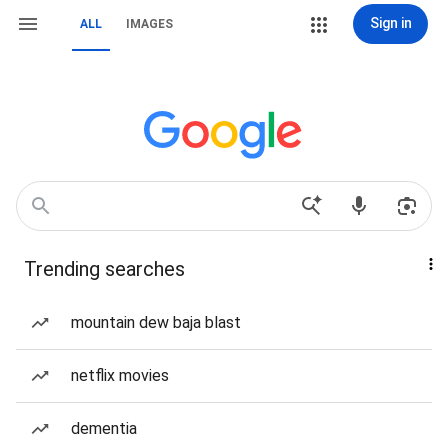
Sign in
ALL
IMAGES
Trending searches
mountain dew baja blast
netflix movies
dementia