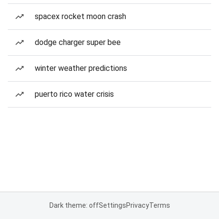
spacex rocket moon crash
dodge charger super bee
winter weather predictions
puerto rico water crisis
Dark theme: off
Settings
Privacy
Terms