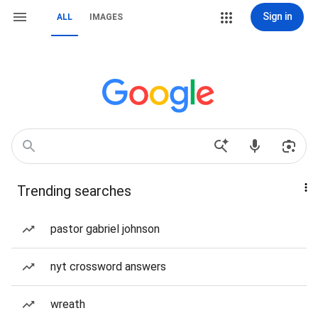
Sign in
ALL
IMAGES
Trending searches
pastor gabriel johnson
nyt crossword answers
wreath