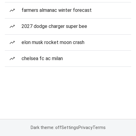
farmers almanac winter forecast
2027 dodge charger super bee
elon musk rocket moon crash
chelsea fc ac milan
Dark theme: off
Settings
Privacy
Terms