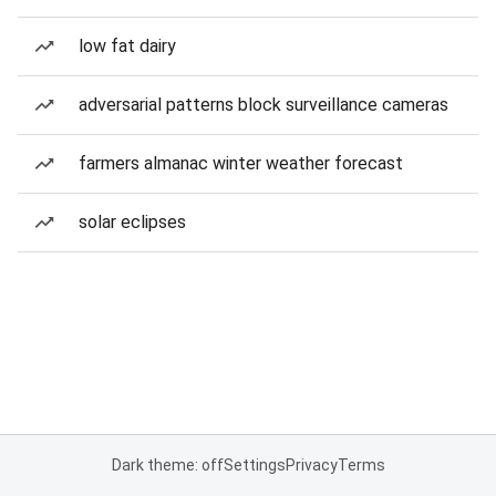
low fat dairy
adversarial patterns block surveillance cameras
farmers almanac winter weather forecast
solar eclipses
Dark theme: off
Settings
Privacy
Terms