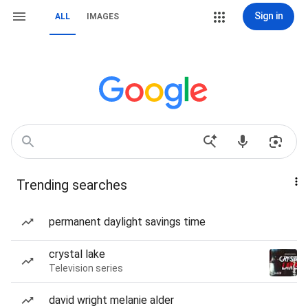
Sign in
ALL
IMAGES
Trending searches
permanent daylight savings time
crystal lake
Television series
david wright melanie alder