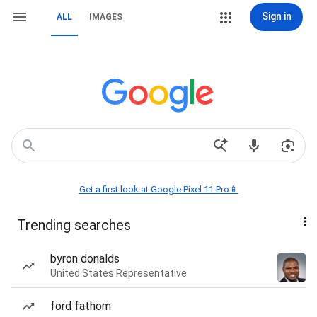
Sign in
ALL
IMAGES
Get a first look at Google Pixel 11 Pro📱
Trending searches
byron donalds
United States Representative
ford fathom