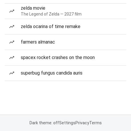
zelda movie
The Legend of Zelda — 2027 film
zelda ocarina of time remake
farmers almanac
spacex rocket crashes on the moon
superbug fungus candida auris
Dark theme: off
Settings
Privacy
Terms