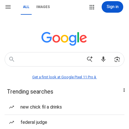
Sign in
ALL
IMAGES
Get a first look at Google Pixel 11 Pro📱
Trending searches
new chick fil a drinks
federal judge