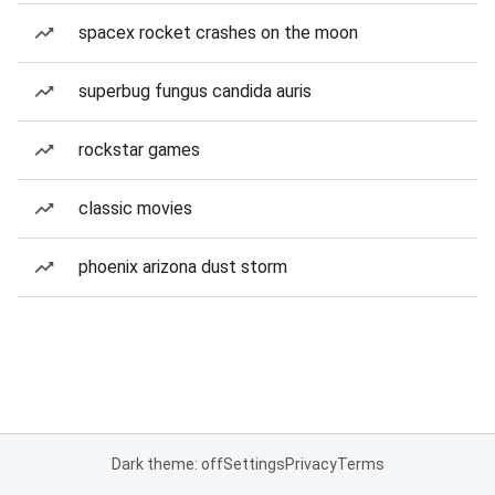
spacex rocket crashes on the moon
superbug fungus candida auris
rockstar games
classic movies
phoenix arizona dust storm
Dark theme: off
Settings
Privacy
Terms