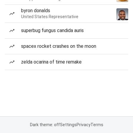
byron donalds
United States Representative
superbug fungus candida auris
spacex rocket crashes on the moon
zelda ocarina of time remake
Dark theme: off
Settings
Privacy
Terms