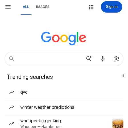
Sign in
ALL
IMAGES
Trending searches
qvc
winter weather predictions
whopper burger king
Whopper — Hamburger