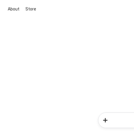
About
Store