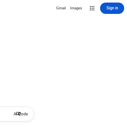
Sign in
Gmail
Images
AI Mode